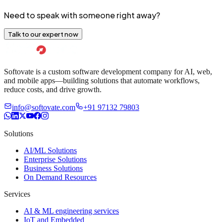
Need to speak with someone right away?
Talk to our expert now
Softovate is a custom software development company for AI, web,
and mobile apps—building solutions that automate workflows,
reduce costs, and drive growth.
info@softovate.com
+91 97132 79803
Solutions
AI/ML Solutions
Enterprise Solutions
Business Solutions
On Demand Resources
Services
AI & ML engineering services
IoT and Embedded