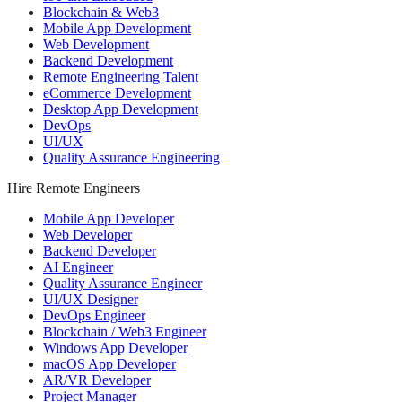
Blockchain & Web3
Mobile App Development
Web Development
Backend Development
Remote Engineering Talent
eCommerce Development
Desktop App Development
DevOps
UI/UX
Quality Assurance Engineering
Hire Remote Engineers
Mobile App Developer
Web Developer
Backend Developer
AI Engineer
Quality Assurance Engineer
UI/UX Designer
DevOps Engineer
Blockchain / Web3 Engineer
Windows App Developer
macOS App Developer
AR/VR Developer
Project Manager