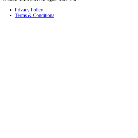
Privacy Policy
Terms & Conditions