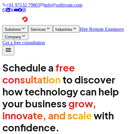
+91 97132 79803
info@softovate.com
Hire Remote Engineers
Solutions
Services
Industries
Company
Get a free consultation
Schedule a
free
consultation
to discover
how technology can help
your business
grow,
innovate, and scale
with
confidence.