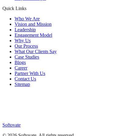
Quick Links
Who We Are
Vision and Mission
Leadership
Engagement Model
Why Us
Our Process
What Our Clients Say
Case Studies
Blogs
Career
Partner With Us
Contact Us
Sitemap
Softovate
©
2026
Softovate
. All rights reserved.