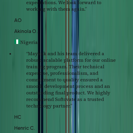
expectations. We look forward to
working with them again.
”
AO
Akinola O.
Nigeria
“
Mayank and his team delivered a
robust, scalable platform for our online
training program. Their technical
expertise, professionalism, and
commitment to quality ensured a
smooth development process and an
outstanding final product. We highly
recommend Softovate as a trusted
technology partner.
”
HC
Henric C.